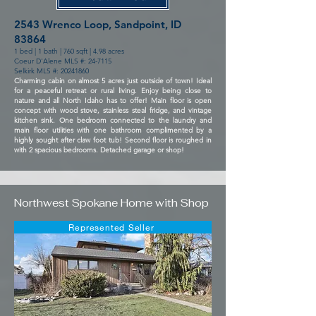
2543 Wrenco Loop, Sandpoint, ID
83864
1 bed | 1 bath | 760 sqft | 4.98 acres
Coeur D'Alene MLS #: 24-7115
Selkirk MLS #: 20241860
Charming cabin on almost 5 acres just outside of town! Ideal
for a peaceful retreat or rural living. Enjoy being close to
nature and all North Idaho has to offer! Main floor is open
concept with wood stove, stainless steal fridge, and vintage
kitchen sink. One bedroom connected to the laundry and
main floor utilities with one bathroom complimented by a
highly sought after claw foot tub! Second floor is roughed in
with 2 spacious bedrooms. Detached garage or shop!
Northwest Spokane Home with Shop
Represented Seller