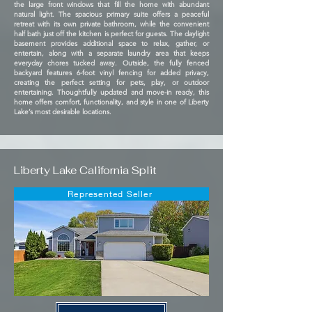
the large front windows that fill the home with abundant
natural light. The spacious primary suite offers a peaceful
retreat with its own private bathroom, while the convenient
half bath just off the kitchen is perfect for guests. The daylight
basement provides additional space to relax, gather, or
entertain, along with a separate laundry area that keeps
everyday chores tucked away. Outside, the fully fenced
backyard features 6-foot vinyl fencing for added privacy,
creating the perfect setting for pets, play, or outdoor
entertaining. Thoughtfully updated and move-in ready, this
home offers comfort, functionality, and style in one of Liberty
Lake’s most desirable locations.
Liberty Lake California Split
Represented Seller