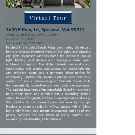
Virtual Tour
7620 E Ruby Ln, Spokane, WA 99212
4 bed | 3.5 bath | 3,667 sqft | 0.32 acres
Sold Price: $650,000
Spokane MLS #:
202610047
Perched in the gated Sandy Ridge community, this elegant
home showcases sweeping views of the valley and glittering
city lights. Expansive windows bathe the interior in natural
light, framing vivid sunsets and creating a warm, open
ambiance throughout. The kitchen blends functionality and
sophistication with granite countertops, rich wood cabinetry
with soft-close doors, and a generous island perfect for
entertaining. Upstairs, the luxurious primary suite features a
soaking tub and a custom-designed California Closet, while
the conveniently located laundry room adds everyday ease.
The daylight basement offers remarkable flexibility—pre-wired
for a media room and outfitted with a secondary kitchen
setup, it’s ideal for guests, hobbies, or multigenerational living.
Step outside to the covered patio and relax by the gas
fireplace as evening settles in. A 3-car garage with a 10-foot
bay, a fully fenced yard, mature landscaping, and end-of-lane
privacy complete this rare blend of luxury, comfort, and
seclusion. | Seth Maefsky, Keller Williams