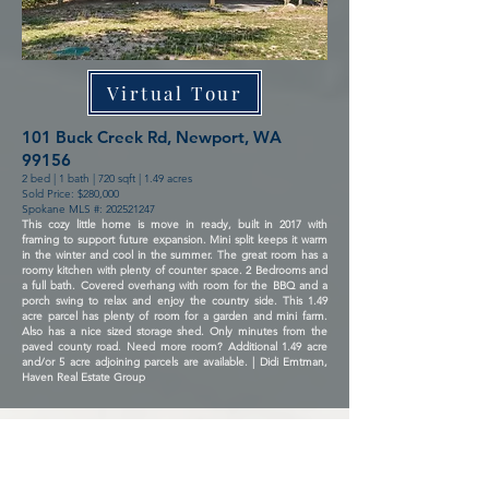
Virtual Tour
101 Buck Creek Rd, Newport, WA
99156
2 bed | 1 bath | 720 sqft | 1.49 acres
Sold Price: $280,000
Spokane MLS #:
202521247
This cozy little home is move in ready, built in 2017 with
framing to support future expansion. Mini split keeps it warm
in the winter and cool in the summer. The great room has a
roomy kitchen with plenty of counter space. 2 Bedrooms and
a full bath. Covered overhang with room for the BBQ and a
porch swing to relax and enjoy the country side. This 1.49
acre parcel has plenty of room for a garden and mini farm.
Also has a nice sized storage shed. Only minutes from the
paved county road. Need more room? Additional 1.49 acre
and/or 5 acre adjoining parcels are available. | Didi Emtman,
Haven Real Estate Group
Arrow Point Boat Slip on Coeur
d'Alene Lake