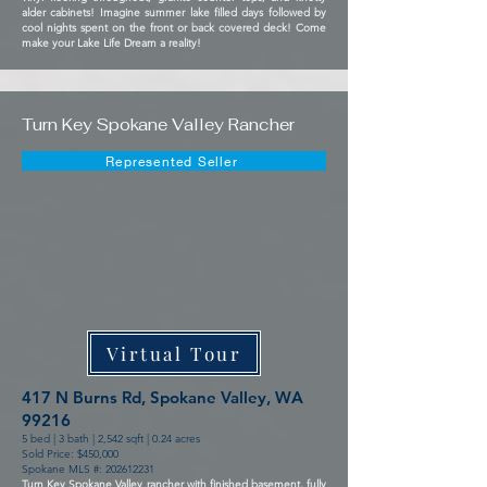
alder cabinets! Imagine summer lake filled days followed by
cool nights spent on the front or back covered deck! Come
make your Lake Life Dream a reality!
Turn Key Spokane Valley Rancher
Represented Seller
Virtual Tour
417 N Burns Rd, Spokane Valley, WA
99216
5 bed | 3 bath | 2,542 sqft | 0.24 acres
Sold Price: $450,000
Spokane MLS #:
202612231
Turn Key Spokane Valley rancher with finished basement, fully