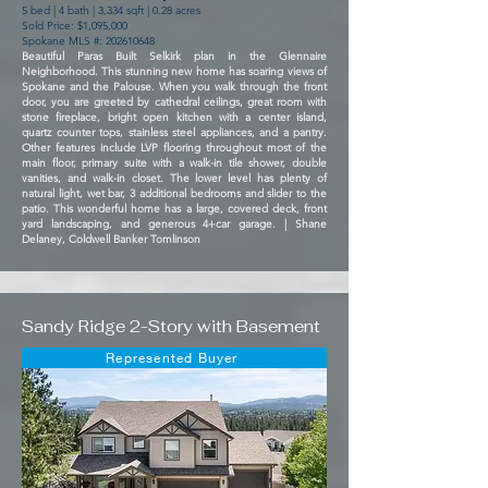
5 bed | 4 bath | 3,334 sqft | 0.28 acres
Sold Price: $1,095,000
Spokane MLS #:
202610648
Beautiful Paras Built Selkirk plan in the Glennaire
Neighborhood. This stunning new home has soaring views of
Spokane and the Palouse. When you walk through the front
door, you are greeted by cathedral ceilings, great room with
stone fireplace, bright open kitchen with a center island,
quartz counter tops, stainless steel appliances, and a pantry.
Other features include LVP flooring throughout most of the
main floor, primary suite with a walk-in tile shower, double
vanities, and walk-in closet. The lower level has plenty of
natural light, wet bar, 3 additional bedrooms and slider to the
patio. This wonderful home has a large, covered deck, front
yard landscaping, and generous 4+car garage. | Shane
Delaney, Coldwell Banker Tomlinson
Sandy Ridge 2-Story with Basement
Represented Buyer