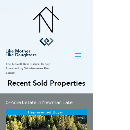
Like Mother
Like Daughters
The Novell Real Estate Group
Powered by Windermere Real
Estate
Recent Sold Properties
5-Acre Estate in Newman Lake
Represented Buyer