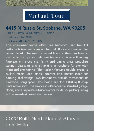
Virtual Tour
4415 N Rustle St, Spokane, WA 99205
5 bed | 2 bath | 3,100 sqft | 0.15 acres
Sold Price: $439,000
Spokane MLS #:
201610315
This one-owner home offers five bedrooms and two full
baths, with two bedrooms on the main floor and three on the
second level. It features hardwood floors on the main level as
well as in the upstairs halls and bedrooms. A wood-burning
fireplace enhances the family and dining area, providing
warmth, character, and an inviting atmosphere for everyday
living and entertaining. The kitchen features double ovens, a
built-in range, and ample counter and pantry space for
cooking and storage. Two basements provide recreational or
additional living space. The home and the 1,000 sq ft shop
have a new roof. The shop also offers double standard garage
doors, and a separate roll-up door for inside RV parking, along
with convenient paved alley access.
2022 Built, North Place 2-Story in
Post Falls