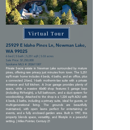
Virtual Tour
25929 E Idaho Pines Ln, Newman Lake,
WA 99025
6 bed | 5 bath | 5,251 sqft | 5.03 acres
Sale Price: $1,250,000
Spokane MLS #:
202611307
Private 5-acre estate in Newman Lake surrounded by mature
pines, offering rare privacy just minutes from town. The 5,251
sq/ft main home includes 4 beds, 4 baths, and an office, plus
a connected 2-bed, 1-bath mother-in-law suite with a private
entrance and full kitchen. A 3-car garage provides plenty of
space, while a massive 40x80 shop features 5 garage bays
(including RV-height), a full bathroom, and a duct system for
woodworking. Attached to the shop is a 1,224 sq/ft ADU with
4 beds, 2 baths, including a primary suite, ideal for guests, or
multi-generational living. The grounds are beautifully
maintained, with open lawns perfect for entertaining or
events, and a fully enclosed garden area. Built in 1997, this
property blends space, versatility, and lifestyle in a peaceful
setting. | Miles Pointer, Century 21