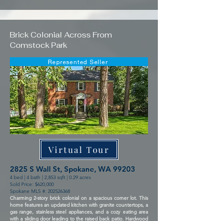
Brick Colonial Across From
Comstock Park
Represented Seller
Virtual Tour
2825 S Wall St, Spokane, WA 99203
4 bed | 4 bath | 2,853 sqft | 0.29 acres
Sold Price: $620,000
Spokane MLS #:
202526368
Charming 2-story brick colonial on a spacious corner lot. This
home features an updated kitchen with granite countertops, a
gas range, stainless steel appliances, and a cozy eating area
with a sliding door leading to the raised back patio. Hardwood