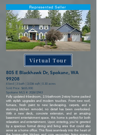
Represented Seller
Virtual Tour
805 E Blackhawk Dr, Spokane, WA
99208
4 bed | 3 bath | 3,036 sqft | 0.30 acres
Sold Price: $655,000
Spokane MLS #:
202612943
Fully updated 4-bedroom, 2.5-bathroom 2-story home packed
with stylish upgrades and modern touches. From new roof,
furnace, fresh paint to new landscaping, carpets, and a
stunning kitchen remodel, no detail has been overlooked.
With a new deck, concrete extension, and an amazing
basement entertainment space, this home is perfect for both
relaxation and entertainment. Upon entering, you’re greeted
by a spacious formal dining and living area that could also
serve as a home office. This flows seamlessly into the heart of
the home—the kitchen and cozy secondary living space—