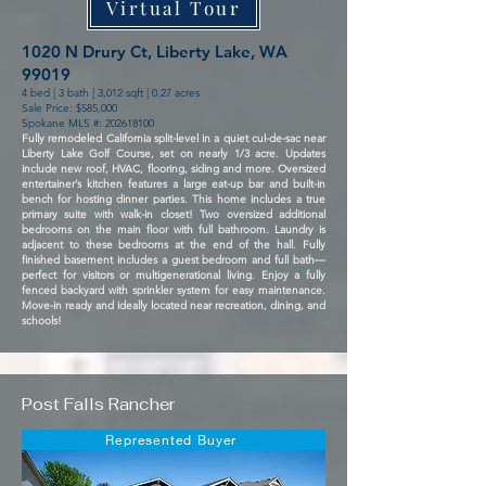
Virtual Tour
1020 N Drury Ct, Liberty Lake, WA
99019
4 bed | 3 bath | 3,012 sqft | 0.27 acres
Sale Price: $585,000
Spokane MLS #:
202618100
Fully remodeled California split-level in a quiet cul-de-sac near
Liberty Lake Golf Course, set on nearly 1/3 acre. Updates
include new roof, HVAC, flooring, siding and more. Oversized
entertainer’s kitchen features a large eat-up bar and built-in
bench for hosting dinner parties. This home includes a true
primary suite with walk-in closet! Two oversized additional
bedrooms on the main floor with full bathroom. Laundry is
adjacent to these bedrooms at the end of the hall. Fully
finished basement includes a guest bedroom and full bath—
perfect for visitors or multigenerational living. Enjoy a fully
fenced backyard with sprinkler system for easy maintenance.
Move-in ready and ideally located near recreation, dining, and
schools!
Post Falls Rancher
Represented Buyer