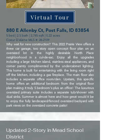
Virtual Tour
880 E Allenby Ct, Post Falls, ID 83854
5 bed | 2.5 bath | 2,745 sqft | 0.22 acres
Coeur D'Alene MLS #: 26-2109
Why wait for new construction? This 2022 Prairie View offers a
three car garage, two story open concept floor plan on an
oversized lot in the highly desirable North Place
neighborhood in a cul-de-sac. Enjoy all the upgrades
including a large kitchen island, stainless steal appliances, and
corner pantry complimented by the undercabinet lighting.
This home is built for entertaining with the living room right
off the kitchen, including a gas fireplace. The main floor also
includes a separate office room/den. Upstairs, this specific
home offers an additional bedroom from the original floor
plan making it truly 5 bedroom's plus an office! The luxurious
oversized primary suite includes a separate tub/shower with
dual sinks. Summer is almost here and how great would it be
to enjoy the fully landscaped/fenced oversized backyard with
park views on the oversized concrete patio!
Updated 2-Story in Mead School
District