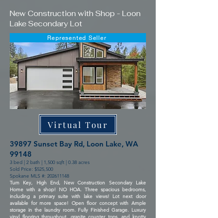
New Construction with Shop - Loon
Lake Secondary Lot
Represented Seller
Virtual Tour
39897 Sunset Bay Rd, Loon Lake, WA
99148
3 bed | 2 bath | 1,500 sqft | 0.38 acres
Sold Price: $525,500
Spokane MLS #:
202611148
Turn Key, High End, New Construction Secondary Lake
Home with a shop! NO HOA. Three spacious bedrooms,
including a primary suite with lake views! Lot next door
available for more space! Open floor concept with Ample
storage in the laundry room. Fully Finished Garage. Luxury
vinyl flooring throughout, granite counter tops, and knotty