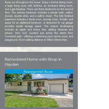
floors run throughout the home. Enjoy a formal dining room,
a large living room with built-ins, an enclosed sitting room,
and a gas fireplace. There are three bedrooms on the second
floor. The primary bedroom includes a private bath, walk-in
shower, double sinks, and a walk-in closet. The fully finished
basement includes a family room, laundry room, ¾ bath, and
space for an additional bedroom. A detached 3+ car garage
provides ample storage space. The mature landscaping
includes an apple and cherry tree, adding character and
privacy. New roof. Located just across the street from
Comstock park - offering a swimming pool, tennis court, and
playground. Short walking distance to Wilson Elementary.
Remodeled Home with Shop in
Hayden
Represented Buyer