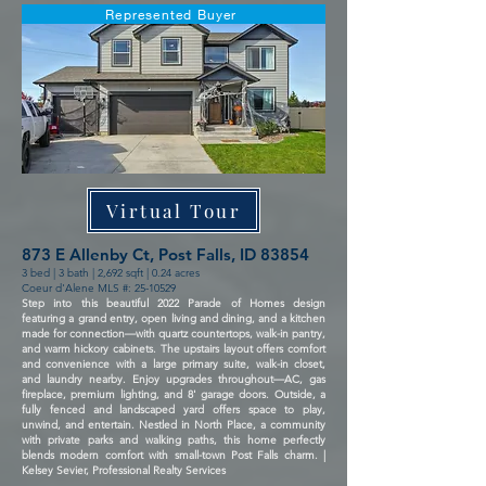
Represented Buyer
Virtual Tour
873 E Allenby Ct, Post Falls, ID 83854
3 bed | 3 bath | 2,692 sqft | 0.24 acres
Coeur d'Alene MLS #:
25-10529
Step into this beautiful 2022 Parade of Homes design
featuring a grand entry, open living and dining, and a kitchen
made for connection—with quartz countertops, walk-in pantry,
and warm hickory cabinets. The upstairs layout offers comfort
and convenience with a large primary suite, walk-in closet,
and laundry nearby. Enjoy upgrades throughout—AC, gas
fireplace, premium lighting, and 8' garage doors. Outside, a
fully fenced and landscaped yard offers space to play,
unwind, and entertain. Nestled in North Place, a community
with private parks and walking paths, this home perfectly
blends modern comfort with small-town Post Falls charm. |
Kelsey Sevier, Professional Realty Services