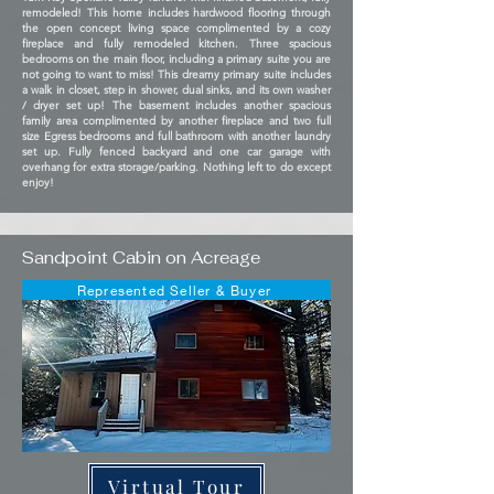
remodeled! This home includes hardwood flooring through
the open concept living space complimented by a cozy
fireplace and fully remodeled kitchen. Three spacious
bedrooms on the main floor, including a primary suite you are
not going to want to miss! This dreamy primary suite includes
a walk in closet, step in shower, dual sinks, and its own washer
/ dryer set up! The basement includes another spacious
family area complimented by another fireplace and two full
size Egress bedrooms and full bathroom with another laundry
set up. Fully fenced backyard and one car garage with
overhang for extra storage/parking. Nothing left to do except
enjoy!
Sandpoint Cabin on Acreage
Represented Seller & Buyer
Virtual Tour