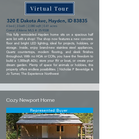
Virtual Tour
320 E Dakota Ave, Hayden, ID 83835
4 bed | 3 bath | 2,080 sqft | 0.41 acres
Coeur d'Alene MLS #: 25-9338
This fully remodeled Hayden home sits on a spacious half
acre lot with a shop! The shop now features a new concrete
floor and bright LED lighting, ideal for projects, hobbies, or
storage. Inside, enjoy brand-new stainless steel appliances,
Quartz countertops, modern flooring, and sleek finishes
throughout. With no HOA or CCRs, you have the freedom to
build a 1,000sqft ADU, store your RV or boat, or create your
dream garden. Plenty of space for animals or hobbies, this
property offers endless possibilities. | Nicholas P Beveridge &
Jo Turner, The Experience Northwest
Cozy Newport Home
Represented Buyer