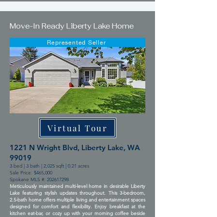
Move-In Ready Liberty Lake Home
Represented Seller
Virtual Tour
1221 N Wright Blvd, Liberty Lake, WA
99019
3 bed | 3 bath | 2,025 sqft | 0.21 acres
Sale Price: $465,000
Spokane MLS #:
202617298
Meticulously maintained multi-level home in desirable Liberty
Lake featuring stylish updates throughout. This 3-bedroom,
2.5-bath home offers multiple living and entertainment spaces
designed for comfort and flexibility. Enjoy breakfast at the
kitchen eat-bar, or cozy up with your morning coffee beside