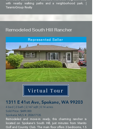
with nearby walking paths and a neighborhood park. |
TarantoGroup Realty
Remodeled South Hill Rancher
Represented Seller
Virtual Tour
1311 E 41st Ave, Spokane, WA 99203
4 bed | 2 bath | 2,167 sqft | 0.14 acres
Sold Price: $489,000
Spokane MLS #:
202617135
Remodeled and move-in ready, this charming rancher is
located on Spokane’s South Hill, just minutes from Manito
Golf and Country Club. The main floor offers 3 bedrooms, 1.5