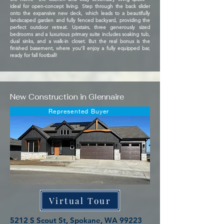
ideal for open-concept living. Step through the back slider
onto the expansive new deck, which leads to a beautifully
landscaped garden and fully fenced backyard, providing the
perfect outdoor retreat. Upstairs, three generously sized
bedrooms and a luxurious primary suite includes soaking tub,
dual sinks, and a walk-in closet. But the real bonus is the
finished basement, where you’ll enjoy a fully equipped bar,
ready for fall football!
New Construction in Glennaire
Represented Buyer
Virtual Tour
5212 S Scout St, Spokane, WA 99223