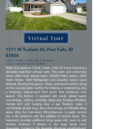
Virtual Tour
1511 W Tualatin Dr, Post Falls, ID
83854
3 bed | 3 bath | 2,656 sqft | 0.16 acres
Coeur d'Alene MLS #: 26-4536
Bright and spacious 3 bed, 3 bath, 2,656 SF home featuring a
desirable main-floor primary suite. This warm and welcoming
home offers fresh interior paint, NEWER HVAC system, NEW
Water Heater, NEW Refrigerator and beautiful newer wood
laminate flooring throughout. Enjoy year-round outdoor living
on the covered patio--perfect for relaxing or entertaining--plus
a charming wrap-around front porch that enhances curb
appeal. The kitchen is updated with newly added quartz
countertops, making everyday living and hosting effortless.
Central A/C and heating plus a gas fireplace make it
comfortable all year long. Abundant storage and flexible living
space allow the main-level office/playroom to easily convert
into a 4th bedroom with the addition of double doors. The
basement provides additional living space with room to add
another bedroom if desired in the large family room
downstairs. Located in the desirable Montrose neighborhood,