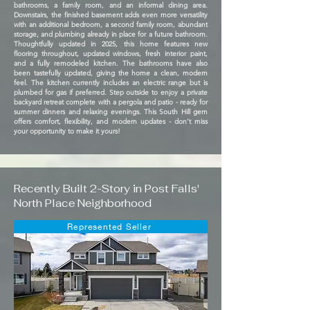
bathrooms, a family room, and an informal dining area.
Downstairs, the finished basement adds even more versatility
with an additional bedroom, a second family room, abundant
storage, and plumbing already in place for a future bathroom.
Thoughtfully updated in 2025, this home features new
flooring throughout, updated windows, fresh interior paint,
and a fully remodeled kitchen. The bathrooms have also
been tastefully updated, giving the home a clean, modern
feel. The kitchen currently includes an electric range but is
plumbed for gas if preferred. Step outside to enjoy a private
backyard retreat complete with a pergola and patio - ready for
summer dinners and relaxing evenings. This South Hill gem
offers comfort, flexibility, and modern updates - don’t miss
your opportunity to make it yours!
Recently Built 2-Story in Post Falls'
North Place Neighborhood
Represented Seller